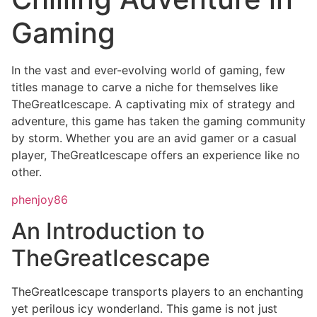
Gaming
In the vast and ever-evolving world of gaming, few
titles manage to carve a niche for themselves like
TheGreatIcescape. A captivating mix of strategy and
adventure, this game has taken the gaming community
by storm. Whether you are an avid gamer or a casual
player, TheGreatIcescape offers an experience like no
other.
phenjoy86
An Introduction to
TheGreatIcescape
TheGreatIcescape transports players to an enchanting
yet perilous icy wonderland. This game is not just