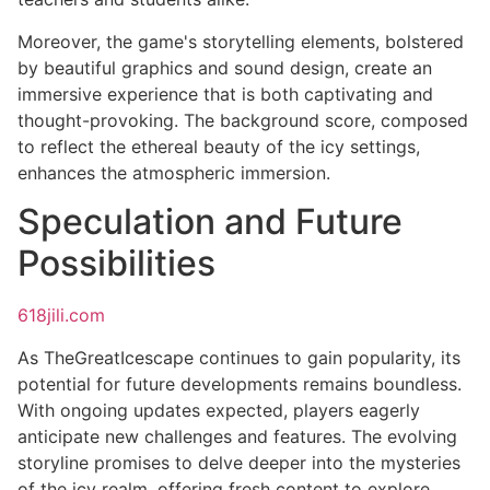
Moreover, the game's storytelling elements, bolstered
by beautiful graphics and sound design, create an
immersive experience that is both captivating and
thought-provoking. The background score, composed
to reflect the ethereal beauty of the icy settings,
enhances the atmospheric immersion.
Speculation and Future
Possibilities
618jili.com
As TheGreatIcescape continues to gain popularity, its
potential for future developments remains boundless.
With ongoing updates expected, players eagerly
anticipate new challenges and features. The evolving
storyline promises to delve deeper into the mysteries
of the icy realm, offering fresh content to explore.