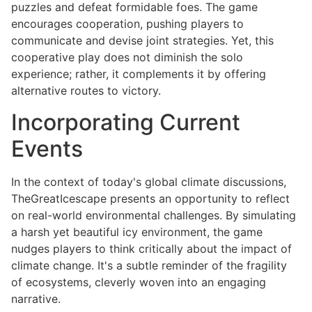
puzzles and defeat formidable foes. The game
encourages cooperation, pushing players to
communicate and devise joint strategies. Yet, this
cooperative play does not diminish the solo
experience; rather, it complements it by offering
alternative routes to victory.
Incorporating Current
Events
In the context of today's global climate discussions,
TheGreatIcescape presents an opportunity to reflect
on real-world environmental challenges. By simulating
a harsh yet beautiful icy environment, the game
nudges players to think critically about the impact of
climate change. It's a subtle reminder of the fragility
of ecosystems, cleverly woven into an engaging
narrative.