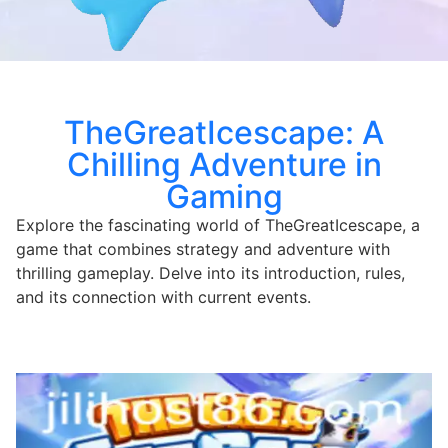
TheGreatIcescape: A
Chilling Adventure in
Gaming
Explore the fascinating world of TheGreatIcescape, a
game that combines strategy and adventure with
thrilling gameplay. Delve into its introduction, rules,
and its connection with current events.