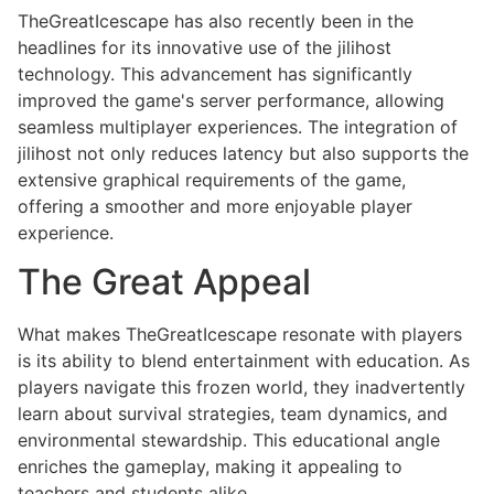
TheGreatIcescape has also recently been in the
headlines for its innovative use of the jilihost
technology. This advancement has significantly
improved the game's server performance, allowing
seamless multiplayer experiences. The integration of
jilihost not only reduces latency but also supports the
extensive graphical requirements of the game,
offering a smoother and more enjoyable player
experience.
The Great Appeal
What makes TheGreatIcescape resonate with players
is its ability to blend entertainment with education. As
players navigate this frozen world, they inadvertently
learn about survival strategies, team dynamics, and
environmental stewardship. This educational angle
enriches the gameplay, making it appealing to
teachers and students alike.