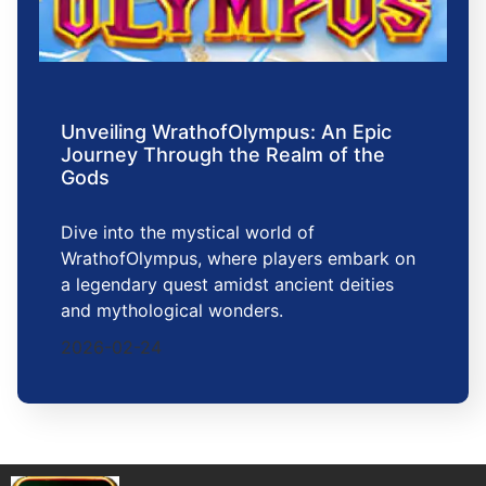
Unveiling WrathofOlympus: An Epic
Journey Through the Realm of the
Gods
Dive into the mystical world of
WrathofOlympus, where players embark on
a legendary quest amidst ancient deities
and mythological wonders.
2026-02-24