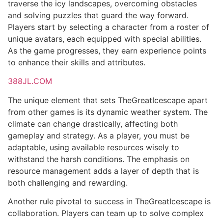
traverse the icy landscapes, overcoming obstacles
and solving puzzles that guard the way forward.
Players start by selecting a character from a roster of
unique avatars, each equipped with special abilities.
As the game progresses, they earn experience points
to enhance their skills and attributes.
388JL.COM
The unique element that sets TheGreatIcescape apart
from other games is its dynamic weather system. The
climate can change drastically, affecting both
gameplay and strategy. As a player, you must be
adaptable, using available resources wisely to
withstand the harsh conditions. The emphasis on
resource management adds a layer of depth that is
both challenging and rewarding.
Another rule pivotal to success in TheGreatIcescape is
collaboration. Players can team up to solve complex