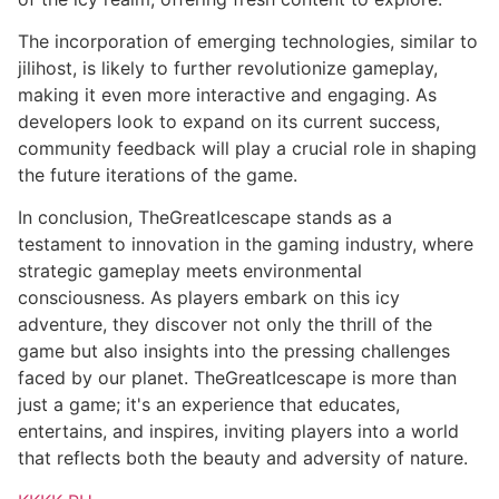
The incorporation of emerging technologies, similar to
jilihost, is likely to further revolutionize gameplay,
making it even more interactive and engaging. As
developers look to expand on its current success,
community feedback will play a crucial role in shaping
the future iterations of the game.
In conclusion, TheGreatIcescape stands as a
testament to innovation in the gaming industry, where
strategic gameplay meets environmental
consciousness. As players embark on this icy
adventure, they discover not only the thrill of the
game but also insights into the pressing challenges
faced by our planet. TheGreatIcescape is more than
just a game; it's an experience that educates,
entertains, and inspires, inviting players into a world
that reflects both the beauty and adversity of nature.