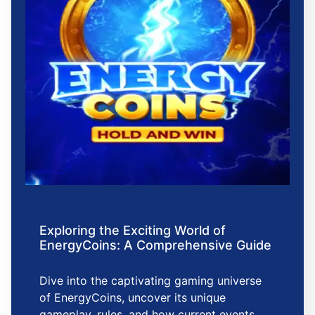
Exploring the Exciting World of
EnergyCoins: A Comprehensive Guide
Dive into the captivating gaming universe
of EnergyCoins, uncover its unique
gameplay, rules, and how current events