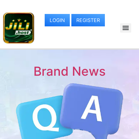
LOGIN
REGISTER
Brand News