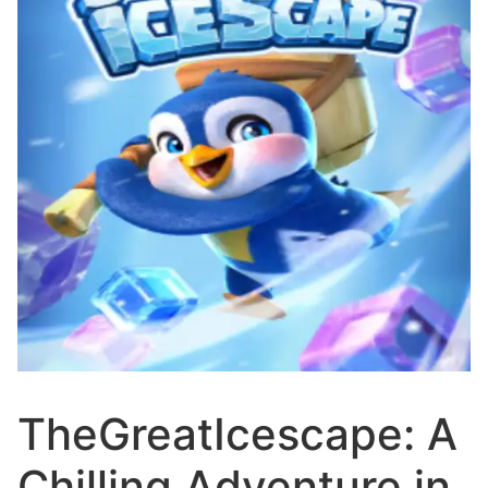
TheGreatIcescape: A
Chilling Adventure in