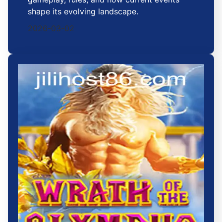
shape its evolving landscape.
2026-03-02