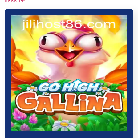
KKKK PH