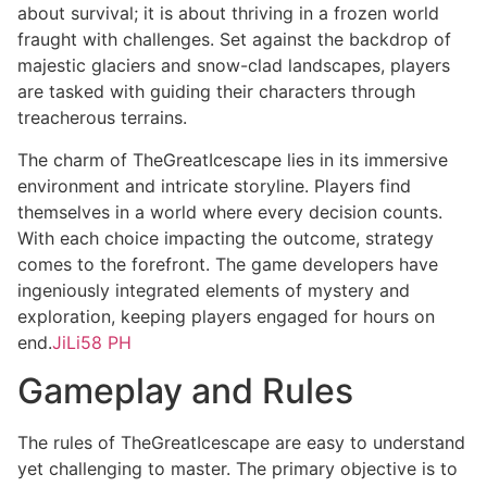
about survival; it is about thriving in a frozen world
fraught with challenges. Set against the backdrop of
majestic glaciers and snow-clad landscapes, players
are tasked with guiding their characters through
treacherous terrains.
The charm of TheGreatIcescape lies in its immersive
environment and intricate storyline. Players find
themselves in a world where every decision counts.
With each choice impacting the outcome, strategy
comes to the forefront. The game developers have
ingeniously integrated elements of mystery and
exploration, keeping players engaged for hours on
end.
JiLi58 PH
Gameplay and Rules
The rules of TheGreatIcescape are easy to understand
yet challenging to master. The primary objective is to