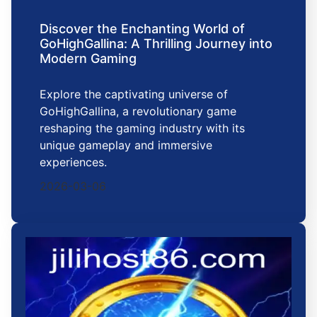
Discover the Enchanting World of
GoHighGallina: A Thrilling Journey into
Modern Gaming
Explore the captivating universe of
GoHighGallina, a revolutionary game
reshaping the gaming industry with its
unique gameplay and immersive
experiences.
2026-03-06