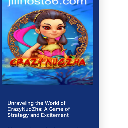
Unraveling the World of
CrazyNuoZha: A Game of
Strategy and Excitement