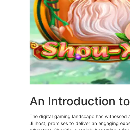
An Introduction t
The digital gaming landscape has witnessed a
Jilihost, promises to deliver an engaging ex