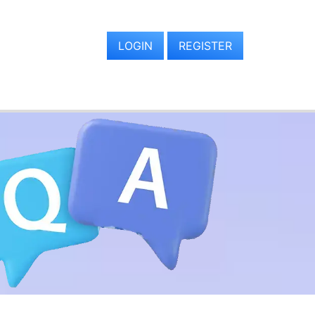
LOGIN
REGISTER