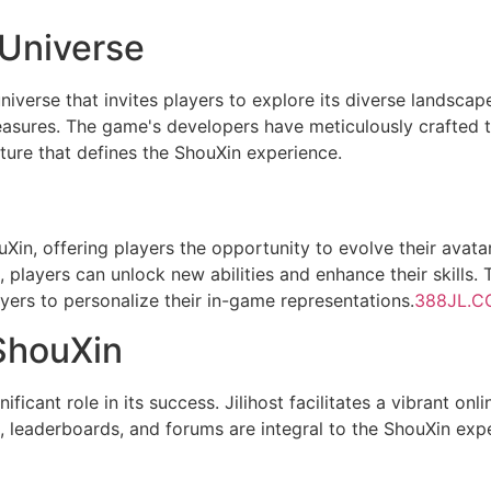
 Universe
 universe that invites players to explore its diverse landsca
reasures. The game's developers have meticulously crafted
ture that defines the ShouXin experience.
uXin, offering players the opportunity to evolve their avat
layers can unlock new abilities and enhance their skills. 
yers to personalize their in-game representations.
388JL.C
ShouXin
icant role in its success. Jilihost facilitates a vibrant o
leaderboards, and forums are integral to the ShouXin expe