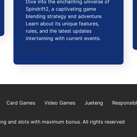
Dive into the enchanting universe of
Spindrift2, a captivating game
blending strategy and adventure.
Learn about its unique features,
rules, and the latest updates
intertwining with current events.
2026-02-16
Card Games
Video Games
Jueteng
Responsib
ting and slots with maximum bonus. All rights reserved