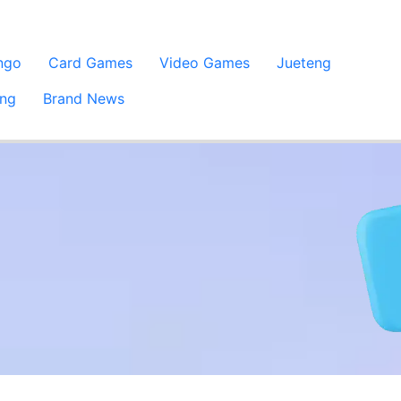
ingo
Card Games
Video Games
Jueteng
ing
Brand News