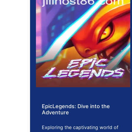
EpicLegends: Dive into the
Adventure
Exploring the captivating world of