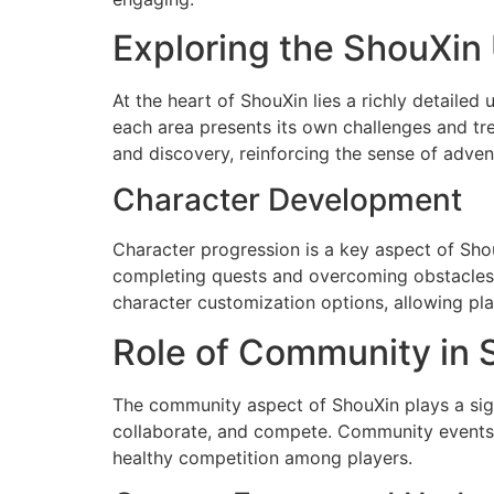
Exploring the ShouXin
At the heart of ShouXin lies a richly detailed
each area presents its own challenges and t
and discovery, reinforcing the sense of adven
Character Development
Character progression is a key aspect of Sho
completing quests and overcoming obstacles, p
character customization options, allowing pla
Role of Community in 
The community aspect of ShouXin plays a signif
collaborate, and compete. Community events, 
healthy competition among players.