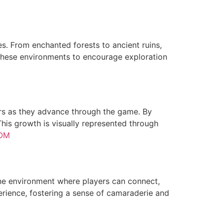
pes. From enchanted forests to ancient ruins,
 these environments to encourage exploration
ars as they advance through the game. By
This growth is visually represented through
OM
nline environment where players can connect,
rience, fostering a sense of camaraderie and