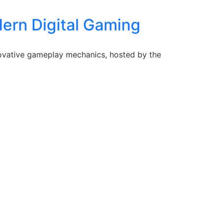
dern Digital Gaming
nnovative gameplay mechanics, hosted by the