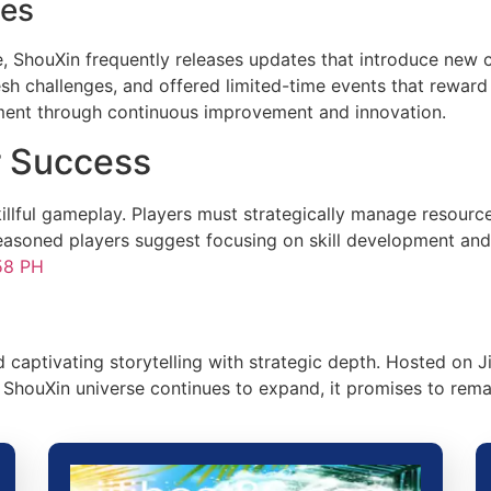
tes
, ShouXin frequently releases updates that introduce new 
sh challenges, and offered limited-time events that rewar
ment through continuous improvement and innovation.
r Success
illful gameplay. Players must strategically manage resource
soned players suggest focusing on skill development and mai
58 PH
end captivating storytelling with strategic depth. Hosted on 
 ShouXin universe continues to expand, it promises to remai