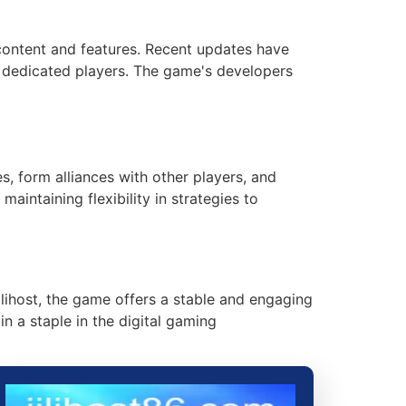
content and features. Recent updates have
d dedicated players. The game's developers
s, form alliances with other players, and
ntaining flexibility in strategies to
Jilihost, the game offers a stable and engaging
n a staple in the digital gaming