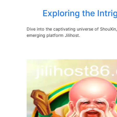
Exploring the Intr
Dive into the captivating universe of ShouXi
emerging platform Jilihost.