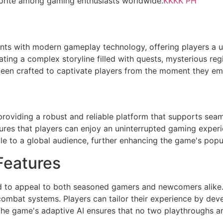
vorite among gaming enthusiasts worldwide.
KKKK PH
ents with modern gameplay technology, offering players a un
ating a complex storyline filled with quests, mysterious r
been crafted to captivate players from the moment they emb
providing a robust and reliable platform that supports sea
nsures that players can enjoy an uninterrupted gaming expe
e to a global audience, further enhancing the game's popul
Features
ed to appeal to both seasoned gamers and newcomers alike
 combat systems. Players can tailor their experience by deve
 The game's adaptive AI ensures that no two playthroughs a