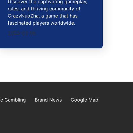
Discover the captivating gameplay,
rules, and thriving community of
CrazyNuoZha, a game that has
fascinated players worldwide.
2026-03-08
le Gambling
Brand News
Google Map