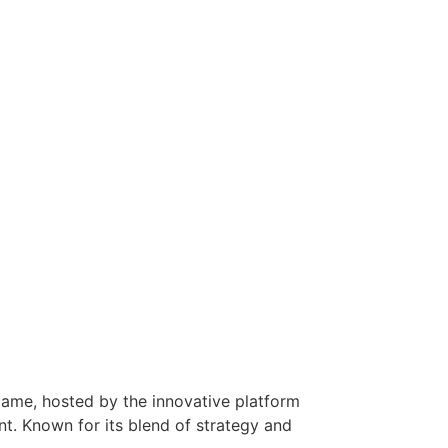
game, hosted by the innovative platform
t. Known for its blend of strategy and