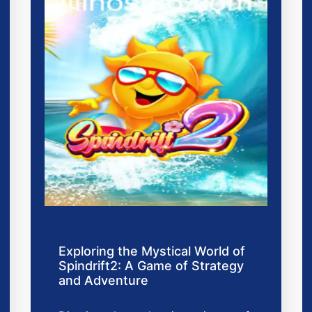
Exploring the Mystical World of
Spindrift2: A Game of Strategy
and Adventure