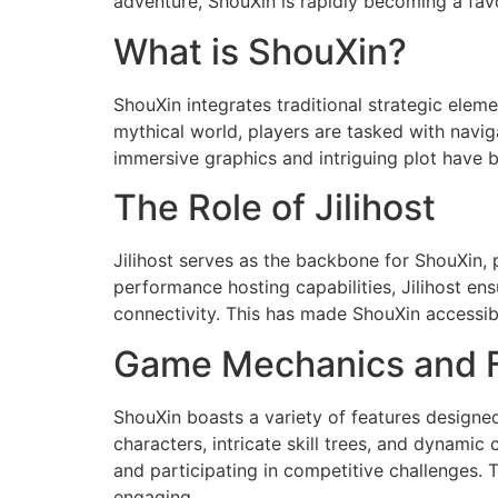
adventure, ShouXin is rapidly becoming a fa
What is ShouXin?
ShouXin integrates traditional strategic elem
mythical world, players are tasked with navig
immersive graphics and intriguing plot have 
The Role of Jilihost
Jilihost serves as the backbone for ShouXin, 
performance hosting capabilities, Jilihost e
connectivity. This has made ShouXin accessibl
Game Mechanics and 
ShouXin boasts a variety of features design
characters, intricate skill trees, and dynamic
and participating in competitive challenges.
engaging.