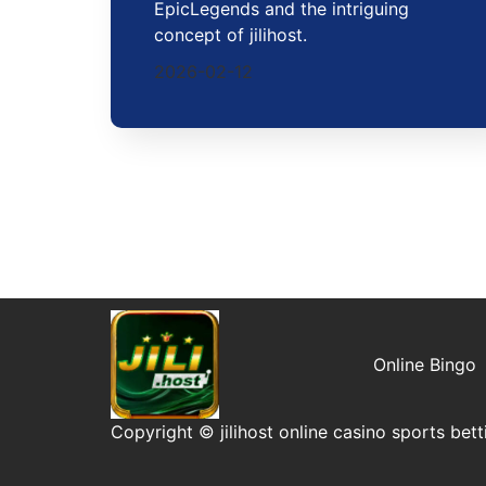
EpicLegends and the intriguing
concept of jilihost.
2026-02-12
Online Bingo
Copyright © jilihost online casino sports bet