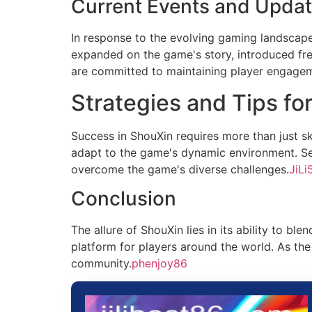
Current Events and Upda
In response to the evolving gaming landscape
expanded on the game's story, introduced fre
are committed to maintaining player engage
Strategies and Tips fo
Success in ShouXin requires more than just sk
adapt to the game's dynamic environment. Sea
overcome the game's diverse challenges.
JiLi
Conclusion
The allure of ShouXin lies in its ability to bl
platform for players around the world. As the
community.
phenjoy86