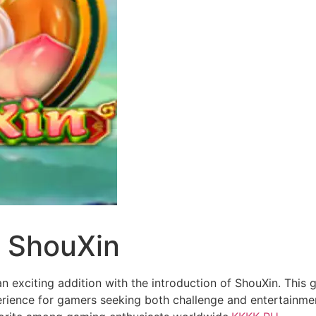
o ShouXin
n exciting addition with the introduction of ShouXin. This 
perience for gamers seeking both challenge and entertainmen