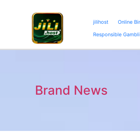
jilihost
Online B
Responsible Gambl
Brand News