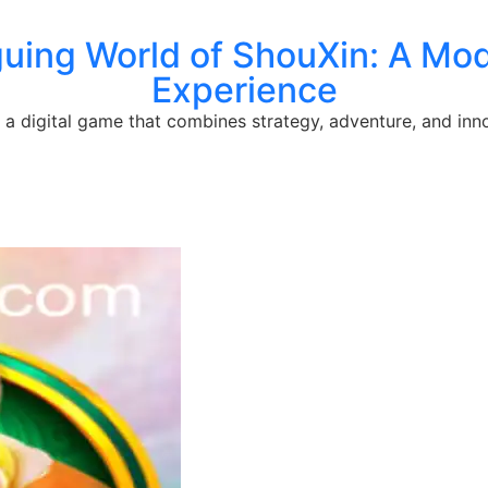
iguing World of ShouXin: A Mo
Experience
n, a digital game that combines strategy, adventure, and i