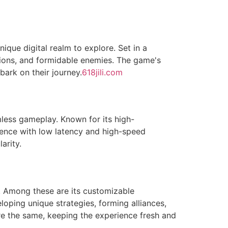
ique digital realm to explore. Set in a
egions, and formidable enemies. The game's
ark on their journey.
618jili.com
mless gameplay. Known for its high-
rience with low latency and high-speed
arity.
. Among these are its customizable
loping unique strategies, forming alliances,
re the same, keeping the experience fresh and